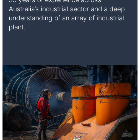
Australia’s industrial sector and a deep
understanding of an array of industrial
plant.