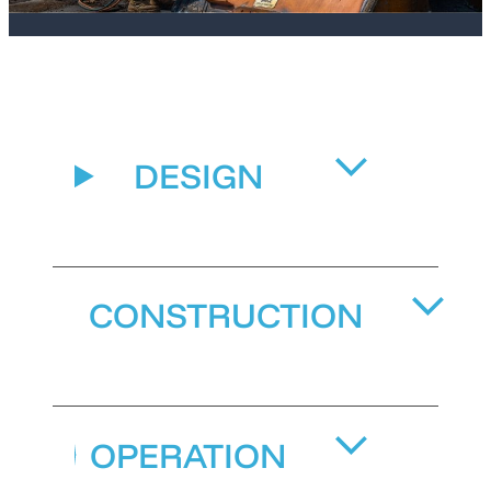
DESIGN
CONSTRUCTION
OPERATION