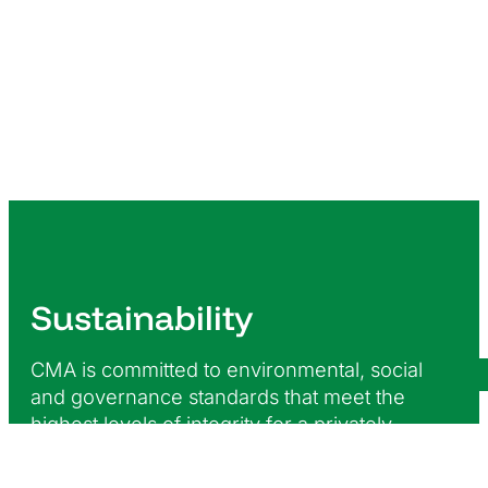
Sustainability
CMA is committed to environmental, social
and governance standards that meet the
highest levels of integrity for a privately-
owned enterprise and maintain compliance
with our statutory obligations as they relate to