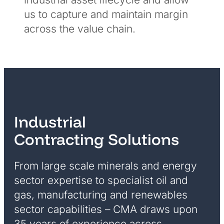
us to capture and maintain margin
across the value chain.
Industrial
Contracting Solutions
From large scale minerals and energy
sector expertise to specialist oil and
gas, manufacturing and renewables
sector capabilities – CMA draws upon
35 years of experience across