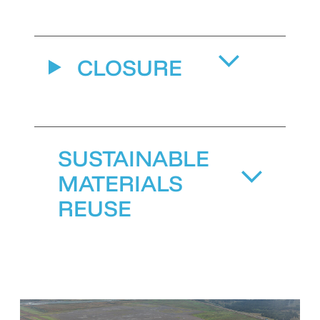
CLOSURE
SUSTAINABLE
MATERIALS
REUSE