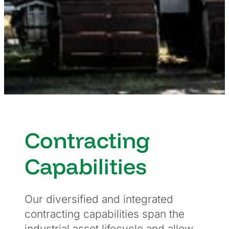
Contracting
Capabilities
Our diversified and integrated
contracting capabilities span the
industrial asset lifecycle and allow