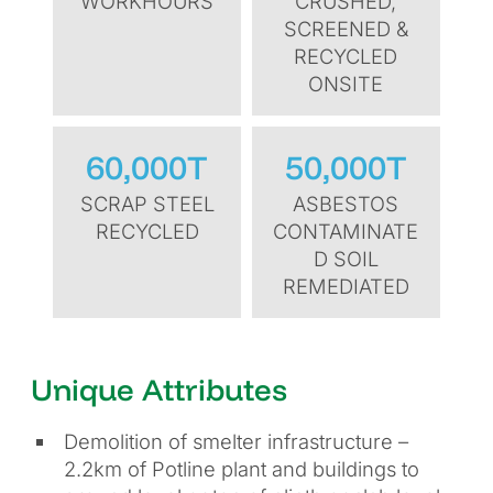
WORKHOURS
CRUSHED,
SCREENED &
RECYCLED
ONSITE
60,000T
50,000T
SCRAP STEEL
ASBESTOS
RECYCLED
CONTAMINATE
D SOIL
REMEDIATED
Unique Attributes
Demolition of smelter infrastructure –
2.2km of Potline plant and buildings to