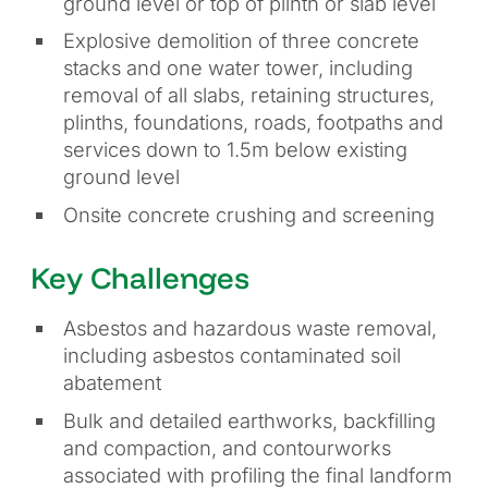
ground level or top of plinth or slab level
Explosive demolition of three concrete
stacks and one water tower, including
removal of all slabs, retaining structures,
plinths, foundations, roads, footpaths and
services down to 1.5m below existing
ground level
Onsite concrete crushing and screening
Key Challenges
Asbestos and hazardous waste removal,
including asbestos contaminated soil
abatement
Bulk and detailed earthworks, backfilling
and compaction, and contourworks
associated with profiling the final landform