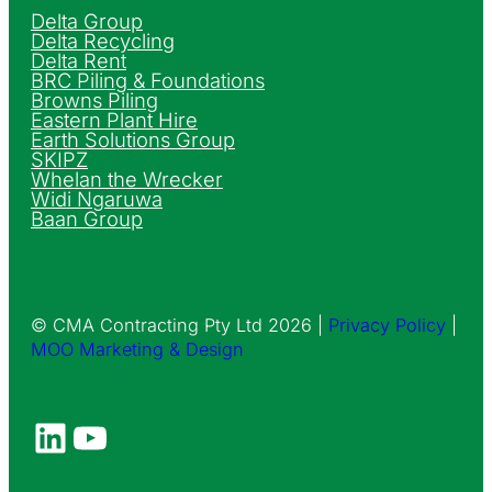
Delta Group
Delta Recycling
Delta Rent
BRC Piling & Foundations
Browns Piling
Eastern Plant Hire
Earth Solutions Group
SKIPZ
Whelan the Wrecker
Widi Ngaruwa
Baan Group
© CMA Contracting Pty Ltd 2026 |
Privacy Policy
|
MOO Marketing & Design
LinkedIn
YouTube