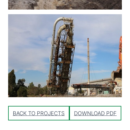
BACK TO PROJECTS
DOWNLOAD PDF