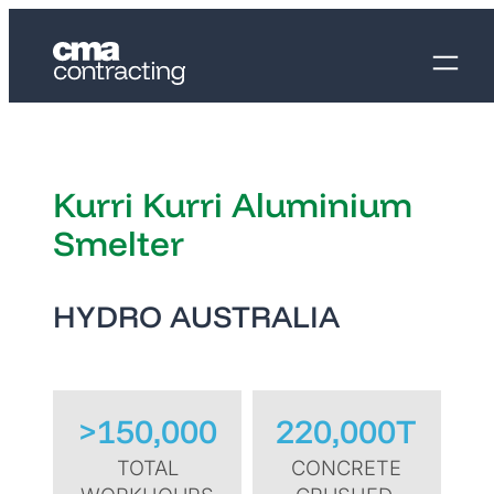
Kurri Kurri Aluminium
Smelter
HYDRO AUSTRALIA
>150,000
220,000T
TOTAL
CONCRETE