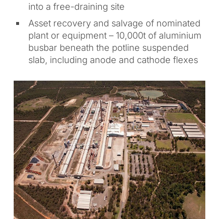
into a free-draining site
Asset recovery and salvage of nominated
plant or equipment – 10,000t of aluminium
busbar beneath the potline suspended
slab, including anode and cathode flexes