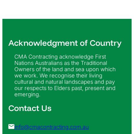
Acknowledgment of Country
CMA Contracting acknowledge First
Nations Australians as the Traditional
Owners of the land and sea upon which
we work. We recognise their living
cultural and natural landscapes and pay
our respects to Elders past, present and
emerging.
Contact Us
info@cmacontracting.com.au