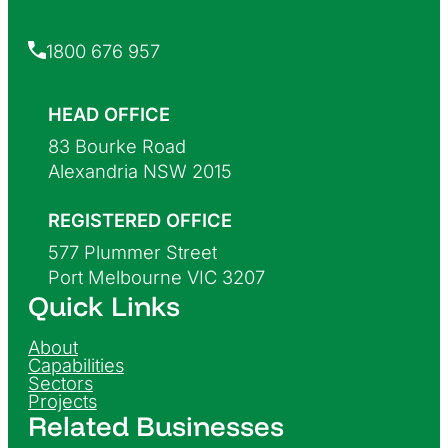
1800 676 957
HEAD OFFICE
83 Bourke Road
Alexandria NSW 2015
REGISTERED OFFICE
577 Plummer Street
Port Melbourne VIC 3207
Quick Links
About
Capabilities
Sectors
Projects
Related Businesses