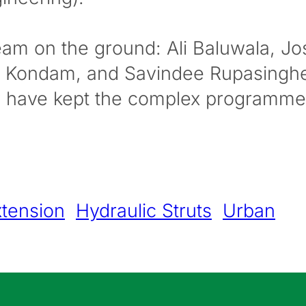
team on the ground: Ali Baluwala, J
il Kondam, and Savindee Rupasingh
ty have kept the complex programme 
tension
Hydraulic Struts
Urban