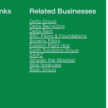
inks
Related Businesses
Delta Group
Delta Recycling
Delta Rent
BRC Piling & Foundations
Browns Piling
Eastern Plant Hire
Earth Solutions Group
SKIPZ
Whelan the Wrecker
Widi Ngaruwa
Baan Group