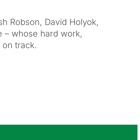
osh Robson, David Holyok,
e – whose hard work,
on track.