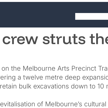
LinkedIn
YouTube
About
Cap
 crew struts th
 on the Melbourne Arts Precinct Tr
elivering a twelve metre deep expansi
o retain bulk excavations down to 10
evitalisation of Melbourne’s cultura