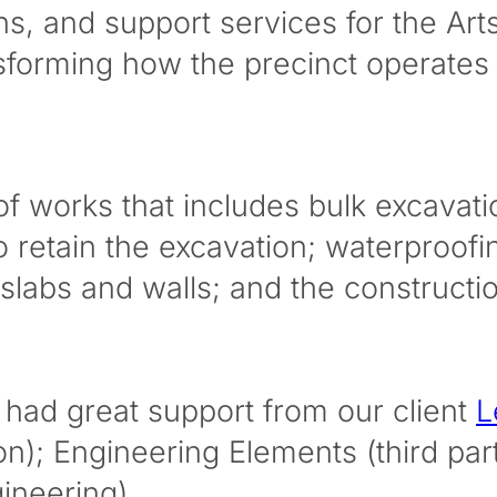
ons, and support services for the A
ansforming how the precinct operates
e of works that includes bulk excava
o retain the excavation; waterproofin
 slabs and walls; and the construct
had great support from our client
L
ion); Engineering Elements (third par
ineering).