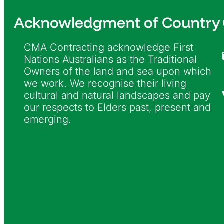
Acknowledgment of Country
CMA Contracting acknowledge First
Nations Australians as the Traditional
Owners of the land and sea upon which
we work. We recognise their living
cultural and natural landscapes and pay
our respects to Elders past, present and
emerging.