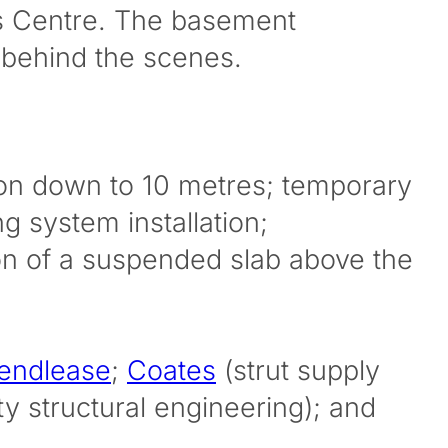
rts Centre. The basement
 behind the scenes.
tion down to 10 metres; temporary
g system installation;
ion of a suspended slab above the
endlease
;
Coates
(strut supply
ty structural engineering); and