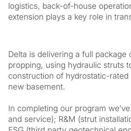
logistics, back-of-house operati
extension plays a key role in tr
Delta is delivering a full packag
propping, using hydraulic struts t
construction of hydrostatic-rated
new basement.
In completing our program we’ve 
and service); R&M (strut installat
FSG (third party geotechnical eng