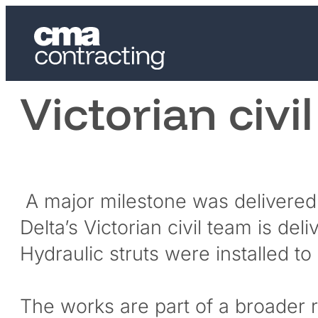
Victorian civil
A major milestone was delivered
Delta’s Victorian civil team is d
Hydraulic struts were installed t
The works are part of a broader r