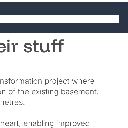
abilities
Sectors
Projects
Careers
Contact
eir stuff
ansformation project where
on of the existing basement.
 metres.
l heart, enabling improved