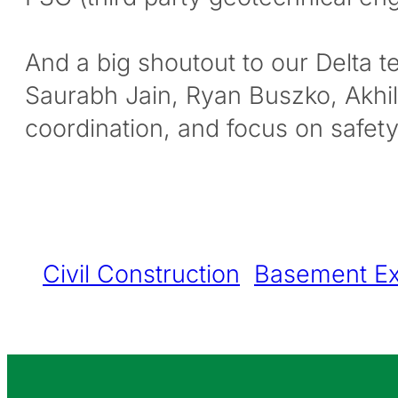
And a big shoutout to our Delta 
Saurabh Jain, Ryan Buszko, Akh
coordination, and focus on safe
Civil Construction
Basement Ex