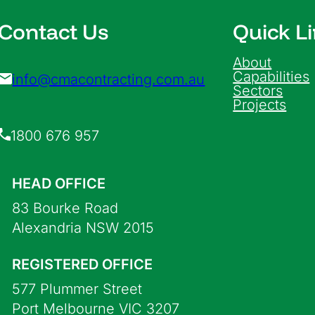
Contact Us
Quick L
About
Capabilities
info@cmacontracting.com.au
Sectors
Projects
1800 676 957
HEAD OFFICE
83 Bourke Road
Alexandria NSW 2015
REGISTERED OFFICE
577 Plummer Street
Port Melbourne VIC 3207