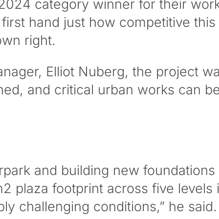
024 category winner for their work
irst hand just how competitive this
own right.
ager, Elliot Nuberg, the project was
ed, and critical urban works can be
park and building new foundations fo
plaza footprint across five levels i
ly challenging conditions,” he said.