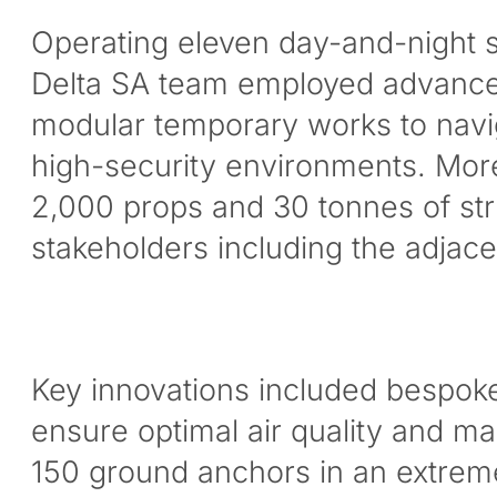
Operating eleven day-and-night s
Delta SA team employed advance
modular temporary works to navi
high-security environments. Mo
2,000 props and 30 tonnes of struc
stakeholders including the adjac
Key innovations included bespoke 
ensure optimal air quality and ma
150 ground anchors in an extrem