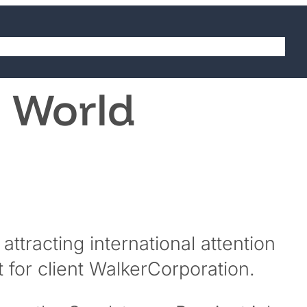
abilities
Sectors
Projects
Careers
Contact
5 World
ttracting international attention
 for client WalkerCorporation.