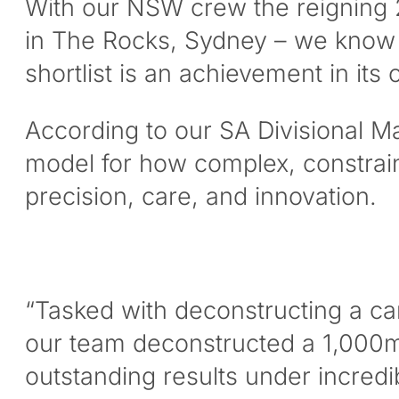
With our NSW crew the reigning 2
in The Rocks, Sydney – we know f
shortlist is an achievement in its 
According to our SA Divisional Man
model for how complex, constrain
precision, care, and innovation.
“Tasked with deconstructing a car
our team deconstructed a 1,000m2 
outstanding results under incredib