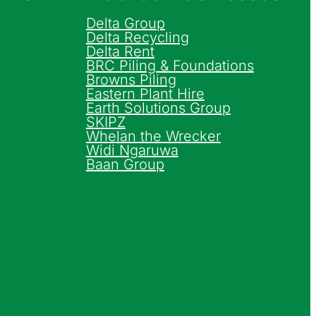
Delta Group
Delta Recycling
Delta Rent
BRC Piling & Foundations
Browns Piling
Eastern Plant Hire
Earth Solutions Group
SKIPZ
Whelan the Wrecker
Widi Ngaruwa
Baan Group