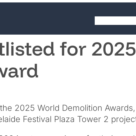
LinkedIn
YouTube
About
Cap
tlisted for 202
ward
 the 2025 World Demolition Awards, a
laide Festival Plaza Tower 2 project