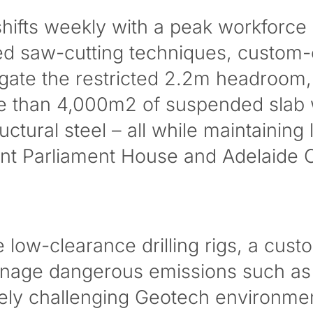
hifts weekly with a peak workforce
d saw-cutting techniques, custom-
gate the restricted 2.2m headroom
re than 4,000m2 of suspended slab
tural steel – all while maintaining 
ent Parliament House and Adelaide 
low-clearance drilling rigs, a custo
nage dangerous emissions such as sil
ely challenging Geotech environme