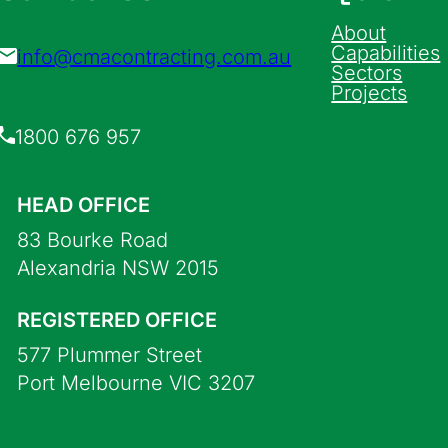
About
Capabilities
info@cmacontracting.com.au
Sectors
Projects
1800 676 957
HEAD OFFICE
83 Bourke Road
Alexandria NSW 2015
REGISTERED OFFICE
577 Plummer Street
Port Melbourne VIC 3207