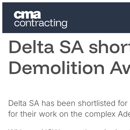
Delta SA shor
Demolition A
Delta SA has been shortlisted for
for their work on the complex Ade