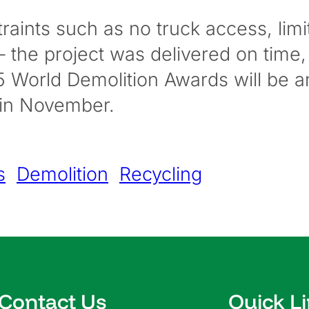
raints such as no truck access, limi
 the project was delivered on time,
25 World Demolition Awards will be
 in November.
s
Demolition
Recycling
Contact Us
Quick L