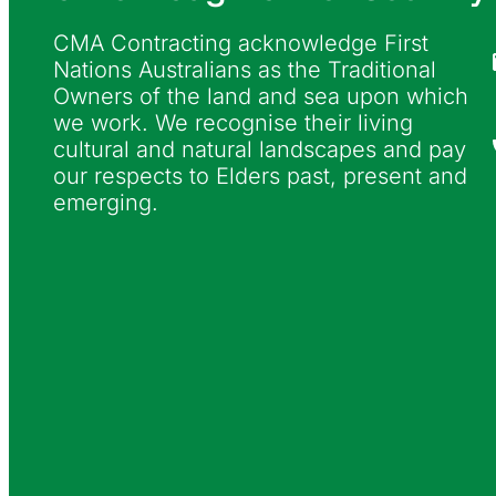
CMA Contracting acknowledge First
Nations Australians as the Traditional
Owners of the land and sea upon which
we work. We recognise their living
cultural and natural landscapes and pay
our respects to Elders past, present and
emerging.