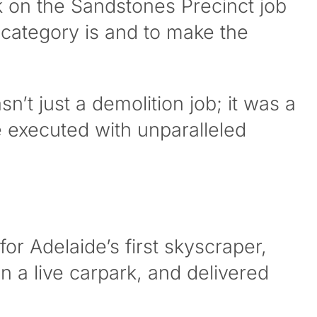
 on the Sandstones Precinct job
 category is and to make the
n’t just a demolition job; it was a
 executed with unparalleled
r Adelaide’s first skyscraper,
n a live carpark, and delivered