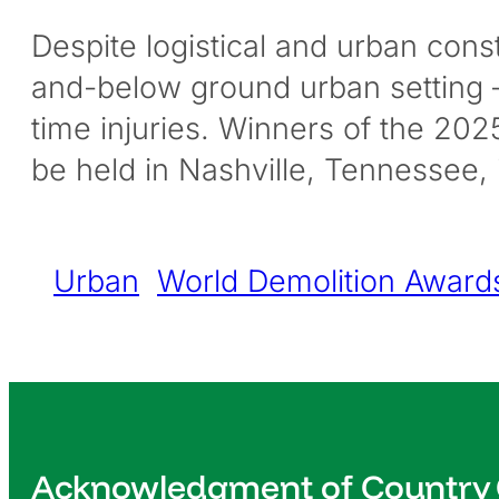
Despite logistical and urban const
and-below ground urban setting –
time injuries. Winners of the 20
be held in Nashville, Tennessee,
Urban
World Demolition Award
Acknowledgment of Country