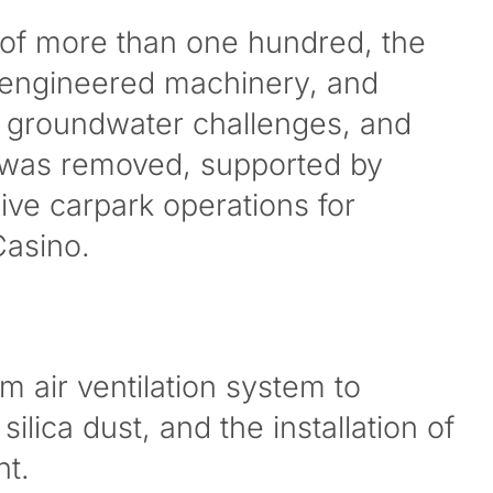
 of more than one hundred, the
engineered machinery, and
, groundwater challenges, and
 was removed, supported by
live carpark operations for
Casino.
m air ventilation system to
ica dust, and the installation of
nt.