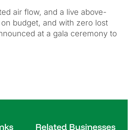
ted air flow, and a live above-
 on budget, and with zero lost
 announced at a gala ceremony to
inks
Related Businesses